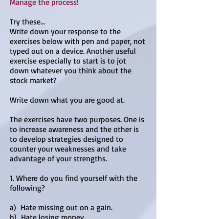
Manage the process!
Try these...
Write down your response to the
exercises below with pen and paper, not
typed out on a device. Another useful
exercise especially to start is to jot
down whatever you think about the
stock market?
Write down what you are good at.
The exercises have two purposes. One is
to increase awareness and the other is
to develop strategies designed to
counter your weaknesses and take
advantage of your strengths.
1. Where do you find yourself with the
following?
a) Hate missing out on a gain.
b) Hate losing money.