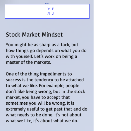
ME
NU
Stock Market Mindset
You might be as sharp as a tack, but
how things go depends on what you do
with yourself.
Let's work on being a
master of the markets.
One of the thing impediments to
success is the tendency to be attached
to what we like. For example, people
don't like being wrong, but in the stock
market, you have to accept that
sometimes you will be wrong. It is
extremely useful to get past that and do
what needs to be done. It's not about
what we like, it's about what we do.