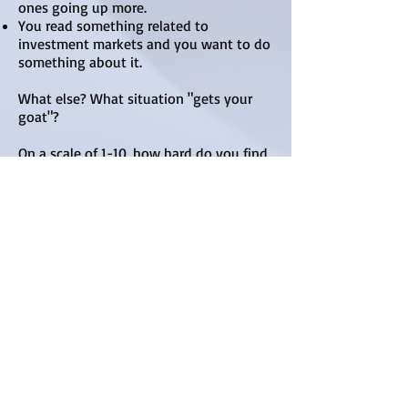
ones going up more.
You read something related to
investment markets and you want to do
something about it.
What else? What situation "gets your
goat"?
​On a scale of 1-10, how hard do you find
investing? And, try this too: On a scale of
1-10, how hard do you think it should
be? How different are your two
answers?
As you work through the process
awareness increases as you gather more
information. Now ask yourself what type
of trade strategy may be considered to
deal with weaknesses as well as your
strengths.
Write down what you are good at.