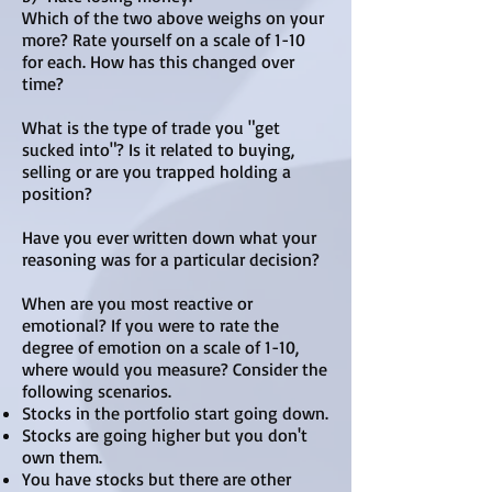
Which of the two above weighs on your
more? Rate yourself on a scale of 1-10
for each. How has this changed over
time?
What is the type of trade you "get
sucked into"? Is it related to buying,
selling or are you trapped holding a
position?
Have you ever written down what your
reasoning was for a particular decision?
​When are you most reactive or
emotional? If you were to rate the
degree of emotion on a scale of 1-10,
where would you measure? Consider the
following scenarios.
Stocks in the portfolio start going down.
Stocks are going higher but you don't
own them.
You have stocks but there are other