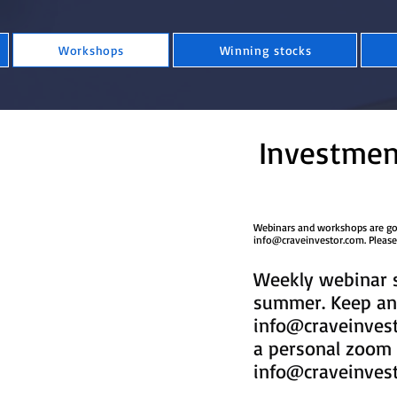
Workshops
Winning stocks
Investmen
​Webinars and workshops are good
info@craveinvestor.com
​​​​​​​​​
Weekly webinar s
summer. Keep an 
info@craveinves
a personal zoom 
info@craveinves