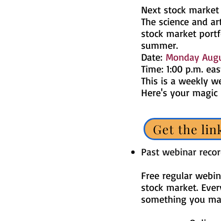
Next stock market
The science and art
stock market portf
summer.
Date:
Monday Augu
Time: 1:00 p.m. eas
This is a weekly w
Here's your magic
Get the lin
Past webinar reco
Free regular webin
stock market. Ever
something you may 
​​​​​