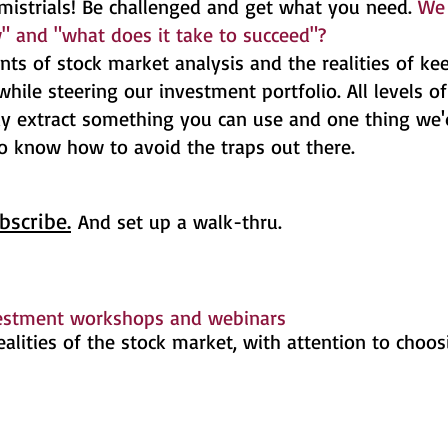
mistrials! Be challenged and get what you need.
We 
 and "what does it take to succeed"?
nts of stock market analysis and the realities of ke
while steering our investment portfolio. All levels 
y extract something you can use and one thing we'd
to know how to avoid the traps out there.
bscribe.
And set up a walk-thru.
vestment workshops and webinars
alities of the stock market, with attention to choos