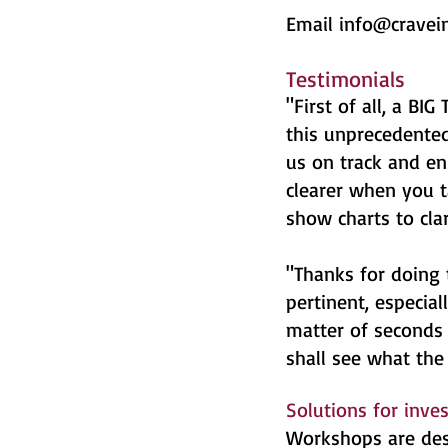
Email
info@cravei
Testimonials
"First of all, a B
this unprecedented
us on track and en
clearer when you t
show charts to cla
"Thanks for doing 
pertinent, especial
matter of seconds 
shall see what the 
Solutions for inve
Workshops are desi