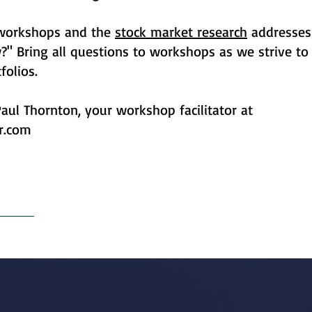
 workshops and the
stock market research
addresses
 Bring all questions to workshops as we strive to 
folios.
aul Thornton, your workshop facilitator at
r.com