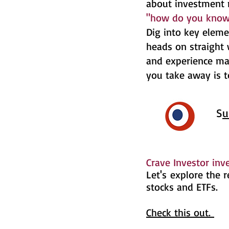
about investment 
"how do you know"
Dig into key eleme
heads on straight 
and experience ma
you take away is 
​​​​​​​​​S
u
​​​​​​​​​
Crave Investor in
​Let's
explore the re
stocks and ETFs.
Check this out.