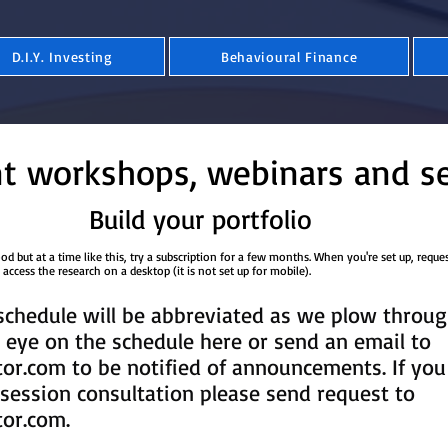
D.I.Y. Investing
Behavioural Finance
t workshops, webinars and s
Build your portfolio
 but at a time like this, try a subscription for a few months. When you're set up, reque
​​​​​. Please access the research on a desktop (it is not set up for mobile).
chedule will be abbreviated as we plow throug
eye on the schedule here or send an email to
tor.com
to be notified of announcements. If you
session consultation please send request to
tor.com
.