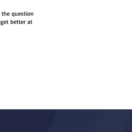
 the question
get better at