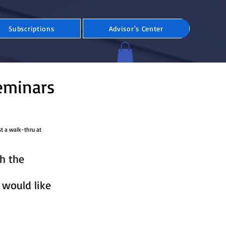
Subscriptions
Advisor's Center
eminars
st a walk-thru at
h the
 would like