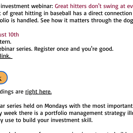
 investment webinar:
Great hitters don't swing at ev
 of great hitting in baseball has a direct connectio
olio is handled. See how it matters through the do
st 10th
tern.
ebinar series. Register once and you're good.
link.
k
rdings are
right here.
ar series held on Mondays with the most important
y week there is a portfolio management strategy ill
use to build your investment skill.
​