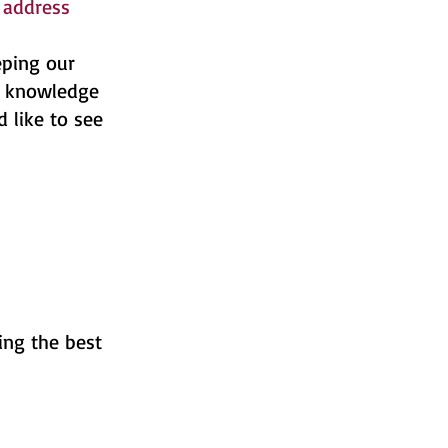
address
eping our
of knowledge
 like to see
ing the best