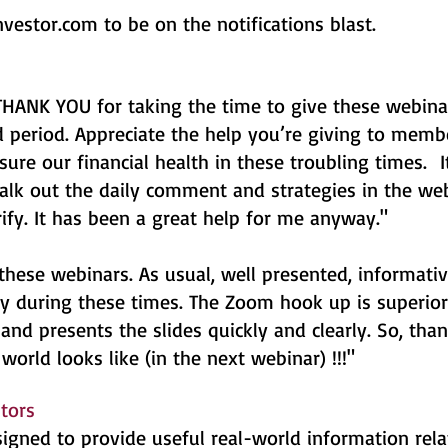
nvestor.com
to be on the notifications blast.
IG THANK YOU for taking the time to give these webin
 period. Appreciate the help you’re giving to memb
sure our financial health in these troubling times. 
alk out the daily comment and strategies in the we
rify. It has been a great help for me anyway."
these webinars. As usual, well presented, informativ
ly during these times. The Zoom hook up is superior.
and presents the slides quickly and clearly. So, tha
world looks like (in the next webinar) !!!"
stors
gned to provide useful real-world information rela