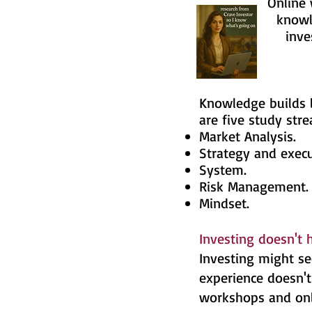
Online worksh
knowledge and 
investment 
Knowledge builds l
are five study str
Market Analysis.
Strategy and execu
System.
Risk Management
Mindset.
Investing doesn't 
Investing might se
experience doesn't 
workshops and onli