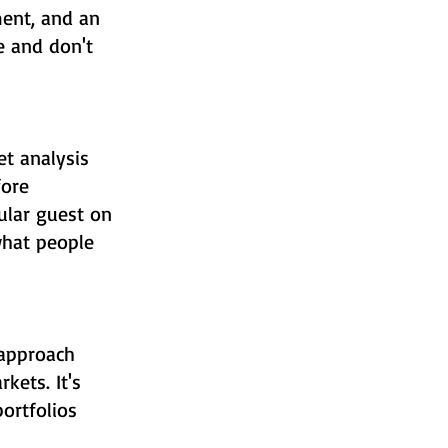
ent, and an
e and don't
t analysis
fore
ular guest on
what people
 approach
kets. It's
ortfolios