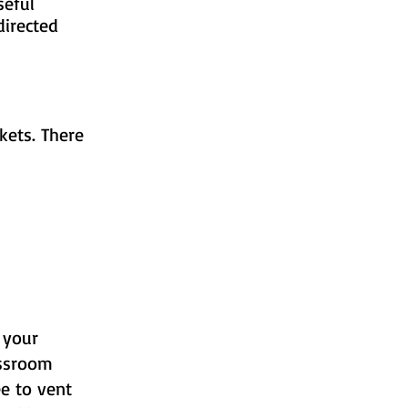
ild useful
f directed
kets. There
 your
assroom
e to vent