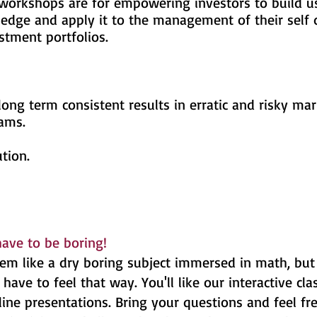
ops are for empowering investors to bu
apply it to the management of their sel
portfolios.
ong term consistent results in erratic and risky mar
eams.
tion.
.
have to be boring!
em like a dry boring subject immersed in math, but
have to feel that way. You'll like our interactive cl
ne presentations. Bring your questions and feel fre