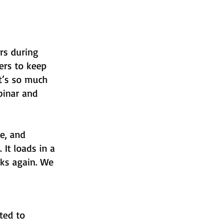
ars during
ers to keep
It’s so much
binar and
e, and
 It loads in a
nks again. We
ted to