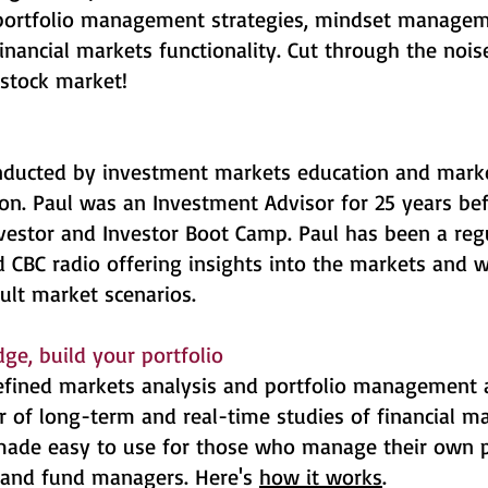
 portfolio management strategies, mindset managem
financial markets functionality. Cut through the nois
stock market!
ducted by investment markets education and marke
on. Paul was an Investment Advisor for 25 years be
vestor and Investor Boot Camp. Paul has been a reg
 CBC radio offering insights into the markets and 
cult market scenarios.
ge, build your portfolio
 refined markets analysis and portfolio management
of long-term and real-time studies of financial mar
 made easy to use for those who manage their own p
s and fund managers. Here's
how it works
.