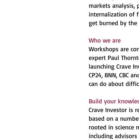
markets analysis,
internalization of 
get burned by the 
Who we are
Workshops are con
expert Paul Thornt
launching Crave In
CP24, BNN, CBC and
can do about diffi
Build your knowled
Crave Investor is
based on a number 
rooted in science
including advisor