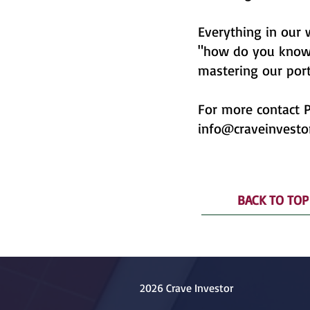
Everything in our
"how do you know?"
mastering our port
For more contact P
info@craveinvesto
BACK TO TOP
2026 Crave Investor