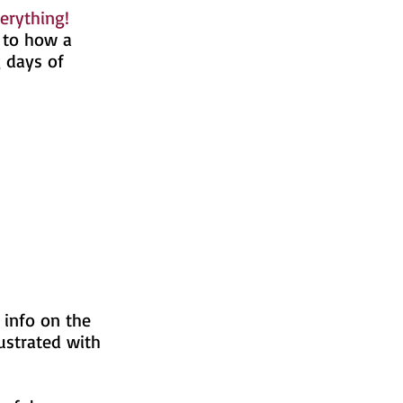
erything!
n to how a
g days of
 info on the
ustrated with