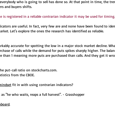
 everybody who is going to sell has done so. At that point in time, the tr
ers and buyers shifts.
 is registered in a reliable contrarian indicator it may be used for timing
dicators are useful. In fact, very few are and none have been found to iden
rket. Let's explore the ones the research has identified as reliable.
markably accurate for spotting the low in a major stock market decline. Wh
rchase of calls while the demand for puts spikes sharply higher. The balan
re than 1 meaning more puts are purchased than calls. And they get it wro
he put-call ratio on stockcharts.com.
atistics from the CBOE.
mindset
fit in with using contrarian indicators?
 as "he who waits, reaps a full harvest". - Grasshopper
hboard
.​​