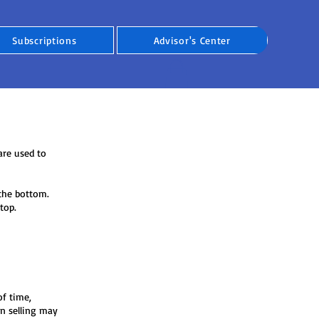
Subscriptions
Advisor's Center
are used to
, the bottom.
top.
of time,
n selling may