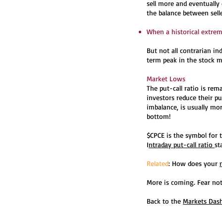
sell more and eventually
the balance between sell
When a historical extreme
But not all contrarian in
term peak in the stock ma
Market Lows
The put-call ratio is re
investors reduce their pu
imbalance, is usually mo
bottom!
$CPCE is the symbol for t
I
ntraday put-call ratio
st
Related
: How does your
More is coming. Fear not
Back to the
Markets Das