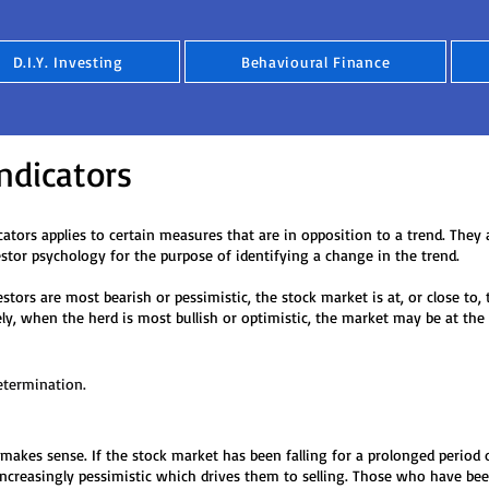
D.I.Y. Investing
Behavioural Finance
ndicators
ators applies to certain measures that are in opposition to a trend. They 
estor psychology for the purpose of identifying a change in the trend.
st bearish or pessimistic, the stock market is at, or close to
 herd is most bullish or optimistic, the market may be at the 
etermination.
 makes sense. If the stock market has been falling for a prolonged period 
ncreasingly pessimistic which drives them to selling. Those who have bee