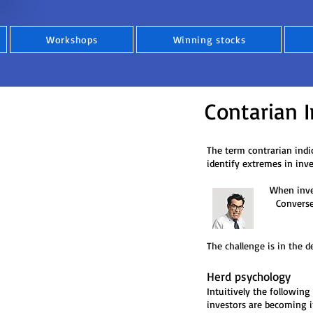
Workshops
Winning stocks
Contarian I
The term contrarian indic
identify extremes in inv
When investors are mo
Conversely, when the
The challenge is in the d
Herd psychology
Intuitively the following
investors are becoming i