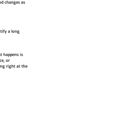
end changes as
.
tify a long
at happens is
ce, or
ng right at the