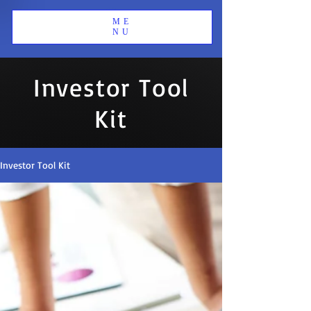
ME
NU
Investor Tool
Kit
Investor Tool Kit