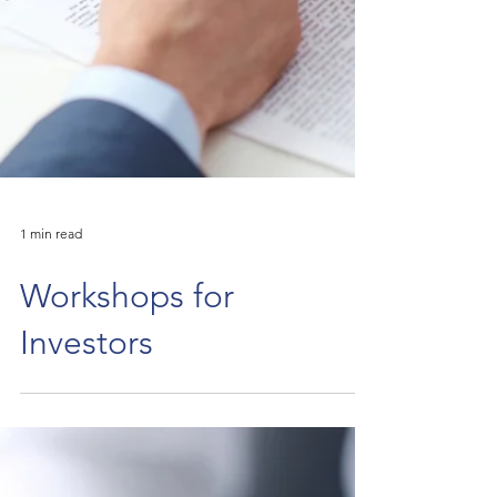
1 min read
Workshops for
Investors