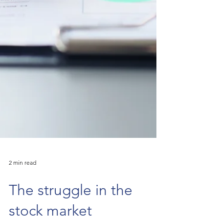
2 min read
The struggle in the