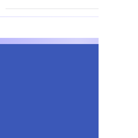
stock market