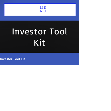
ME
NU
Investor Tool
Kit
Investor Tool Kit