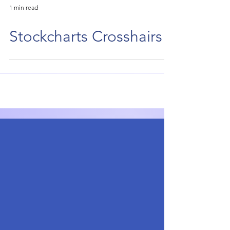
1 min read
Stockcharts Crosshairs