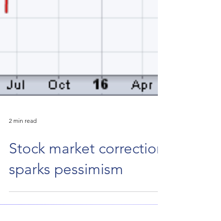
2 min read
Stock market correction
sparks pessimism