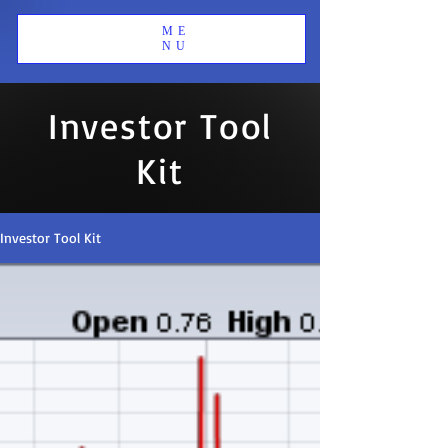
ME
NU
Investor Tool
Kit
Investor Tool Kit