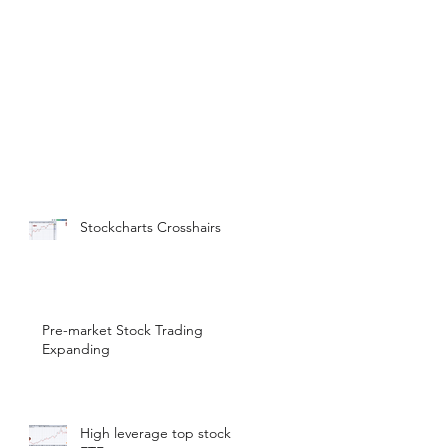
Stockcharts Crosshairs
Pre-market Stock Trading
Expanding
High leverage top stock