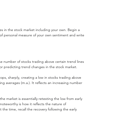
s in the stock market including your own. Begin a 
 of personal measure of your own sentiment and write 
he number of stocks trading above certain trend lines 
or predicting trend changes in the stock market.  
ps, sharply, creating a low in stocks trading above 
ng averages (m.a.). It reflects an increasing number 
e market is essentially retesting the low from early 
noteworthy is how it reflects the nature of 
 the time, recall the recovery following the early 