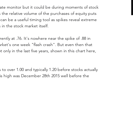
rate monitor but it could be during moments of stock 
is the relative volume of the purchases of equity puts 
t can be a useful timing tool as spikes reveal extreme 
in the stock market itself.
rently at .76. It's nowhere near the spike of .88 in 
rket's one week "flash crash". But even then that 
t only in the last five years, shown in this chart here, 
es to over 1.00 and typically 1.20 before stocks actually 
his high was December 28th 2015 well before the 