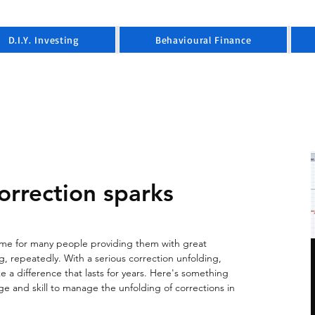
D.I.Y. Investing
Behavioural Finance
orrection sparks
game for many people providing them with great 
ng, repeatedly. With a serious correction unfolding, 
 a difference that lasts for years. Here's something 
e and skill to manage the unfolding of corrections in 