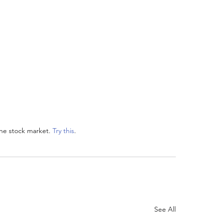
he stock market. 
Try this
. 
See All