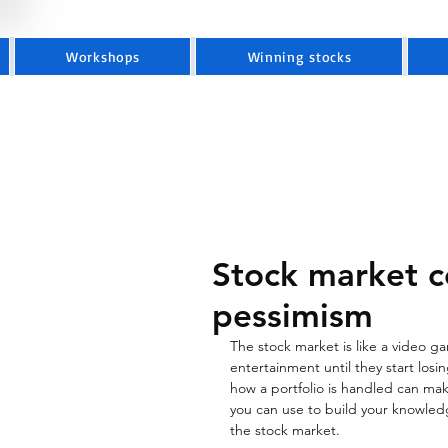
Workshops
Winning stocks
Stock market c
pessimism
The stock market is like a video 
entertainment until they start losi
how a portfolio is handled can make
you can use to build your knowledg
the stock market. 