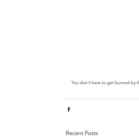
You don't have to get burned by t
Recent Posts