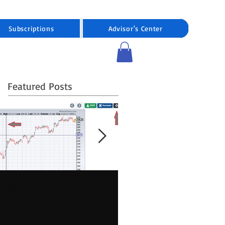
Subscriptions
Advisor's Center
Featured Posts
Stockcharts Crosshairs
Pre-market Stock
Trading Expanding