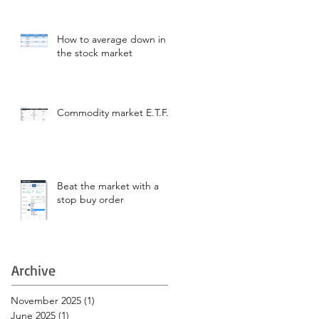
How to average down in
the stock market
Commodity market E.T.F.s
Beat the market with a
stop buy order
Archive
November 2025
(1)
1 post
June 2025
(1)
1 post