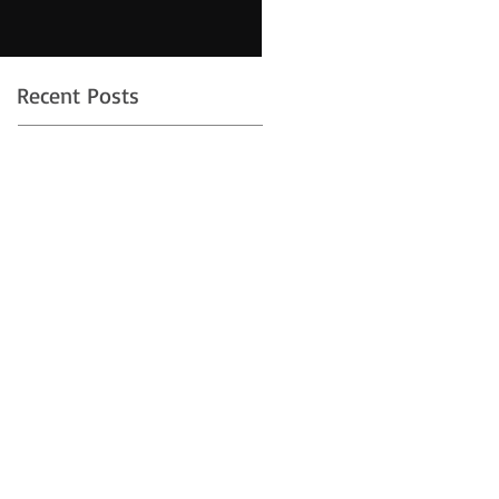
Recent Posts