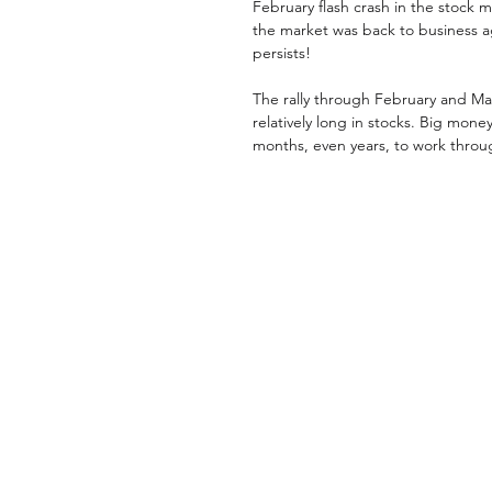
February flash crash in the stock 
the market was back to business a
persists! 
The rally through February and Mar
relatively long in stocks. Big mon
months, even years, to work throug