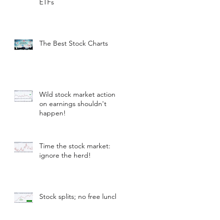
ETFs
The Best Stock Charts
Wild stock market action
on earnings shouldn't
happen!
Time the stock market:
ignore the herd!
Stock splits; no free lunch