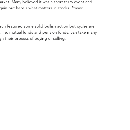
market. Many believed it was a short term event and 
gain but here's what matters in stocks. Power 
ch featured some solid bullish action but cycles are 
ey, i.e. mutual funds and pension funds, can take many 
h their process of buying or selling. 