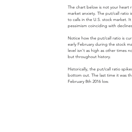
The chart below is not your heart 
market anxiety. The put/call ratio 
to calls in the U.S. stock market. I
pessimism coinciding with declines 
Notice how the put/call ratio is cur
early February during the stock ma
level isn't as high as other times no
but throughout history. 
Historically, the put/call ratio spik
bottom out. The last time it was t
February 8th 2016 low. 