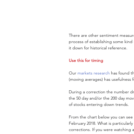
There are other sentiment measure
process of establishing some kind
it down for historical reference. 
Use this for timing
Our 
markets research
 has found t
(moving averages) has usefulness f
During a correction the number dro
the 50 day and/or the 200 day movi
of stocks entering down trends. 
From the chart below you can see th
February 2018. What is particularly 
corrections. If you were watching at