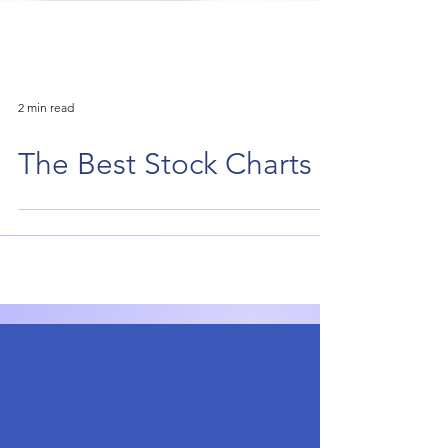
2 min read
The Best Stock Charts