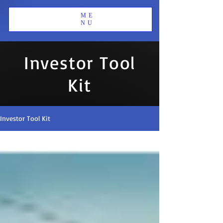
ME
NU
Investor Tool
Kit
Investor Tool Kit