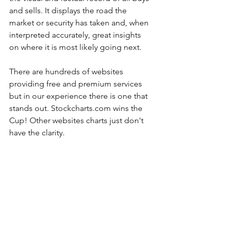
and sells. It displays the road the 
market or security has taken and, when 
interpreted accurately, great insights 
on where it is most likely going next.
There are hundreds of websites 
providing free and premium services 
but in our experience there is one that 
stands out. Stockcharts.com wins the 
Cup! Other websites charts just don't 
have the clarity.