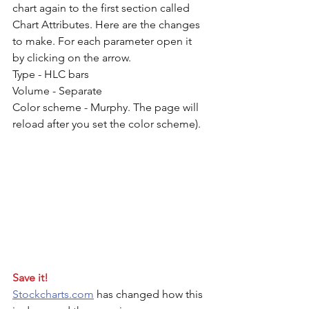
chart again to the first section called 
Chart Attributes. Here are the changes 
to make. For each parameter open it 
by clicking on the arrow.
Type - HLC bars
Volume - Separate
Color scheme - Murphy. The page will 
reload after you set the color scheme). 
Save it!
Stockcharts.com
 has changed how this 