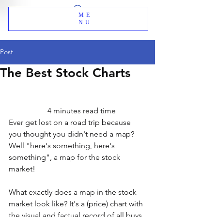
ME
NU
Post
The Best Stock Charts
                    4 minutes read time
Ever get lost on a road trip because 
you thought you didn't need a map? 
Well "here's something, here's 
something", a map for the stock 
market!
What exactly does a map in the stock 
market look like? It's a (price) chart with 
the visual and factual record of all buys 