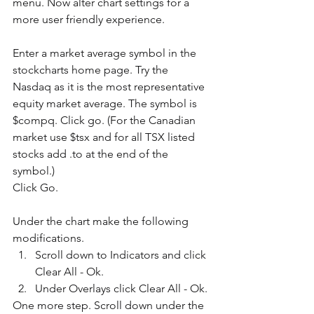
menu. Now alter chart settings for a 
more user friendly experience.
Enter a market average symbol in the 
stockcharts home page. Try the 
Nasdaq as it is the most representative 
equity market average. The symbol is 
$compq. Click go. (For the Canadian 
market use $tsx and for all TSX listed 
stocks add .to at the end of the 
symbol.)
Click Go.
Under the chart make the following 
modifications. 
Scroll down to Indicators and click 
Clear All - Ok.   
Under Overlays click Clear All - Ok. 
One more step. Scroll down under the 