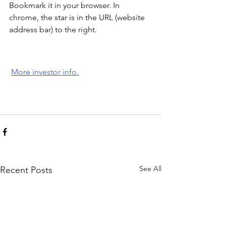
Bookmark it in your browser. In 
chrome, the star is in the URL (website 
address bar) to the right. 
More investor info.
See All
Recent Posts