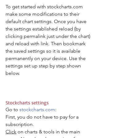
To get started with stockcharts.com 
make some modifications to their 
default chart settings. Once you have 
the settings established reload (by 
clicking permalink just under the chart) 
and reload with link. Then bookmark 
the saved settings so it is available 
permanently on your device. Use the 
settings set up step by step shown 
below. 
Stockcharts settings
Go to 
stockcharts.com
: 
First, you do not have to pay for a 
subscription. 
Click
 on charts & tools in the main 