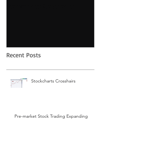
Stockcharts Crosshairs
Pre-market Sto
Expanding
Recent Posts
Stockcharts Crosshairs
Pre-market Stock Trading Expanding