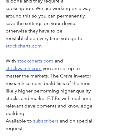
is done and they require a 
subscription. We are working on a way 
around this so you can permanently 
save the settings on your device, 
otherwise they have to be 
reestablished every time you go to 
stockcharts.com
With 
stockcharts.com
 and 
stockwatch.com
 you are set up to 
master the markets. The Crave Investor 
research screens build lists of the most 
likely higher performing higher quality 
stocks and market E.T.F.s with real time 
relevant developments and knowledge 
building.
Available to 
subscribers
 and on special 
request.