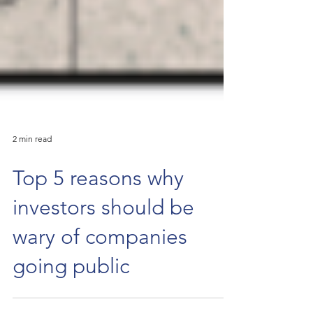
2 min read
Top 5 reasons why
investors should be
wary of companies
going public