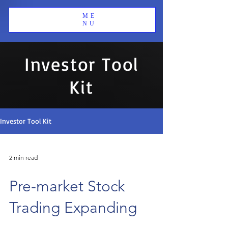
ME
NU
Investor Tool
Kit
Investor Tool Kit
2 min read
Pre-market Stock
Trading Expanding