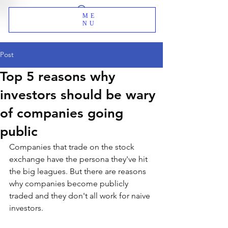
ME
NU
Post
Top 5 reasons why
investors should be wary
of companies going
public
Companies that trade on the stock 
exchange have the persona they've hit 
the big leagues. But there are reasons 
why companies become publicly 
traded and they don't all work for naive 
investors.