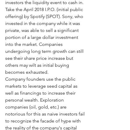
investors the liquidity event to cash in. 
Take the April 2018 I.P.O. (initial public 
offering) by Spotify (SPOT). Sony, who 
invested in the company while it was 
private, was able to sell a significant 
portion of a large dollar investment 
into the market. Companies 
undergoing long term growth can still 
see their share price increase but 
others may wilt as initial buying 
becomes exhausted.
Company founders use the public 
markets to leverage seed capital as 
well as financings to increase their 
personal wealth. Exploration 
companies (oil, gold, etc.) are 
notorious for this as naive investors fail 
to recognize the facade of hype with 
the reality of the company's capital 