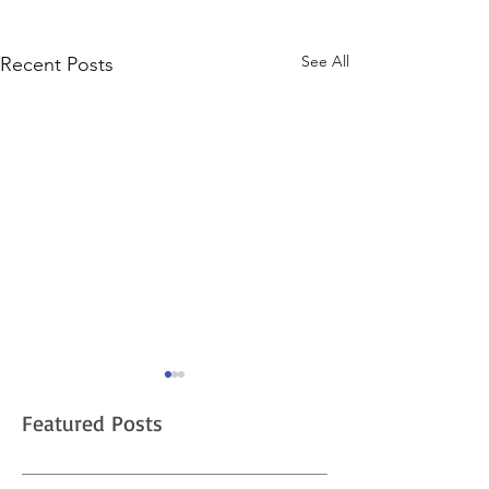
See All
Recent Posts
Pre-market Stock
Trading Expanding
Featured Posts
Questrade is a popular online
trading platform for investors