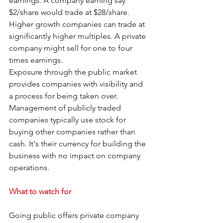
earnings. A company earning say 
$2/share would trade at $28/share. 
Higher growth companies can trade at 
significantly higher multiples. A private 
company might sell for one to four 
times earnings. 
Exposure through the public market 
provides companies with visibility and 
a process for being taken over. 
Management of publicly traded 
companies typically use stock for 
buying other companies rather than 
cash. It's their currency for building the 
business with no impact on company 
operations.
What to watch for
Going public offers private company 