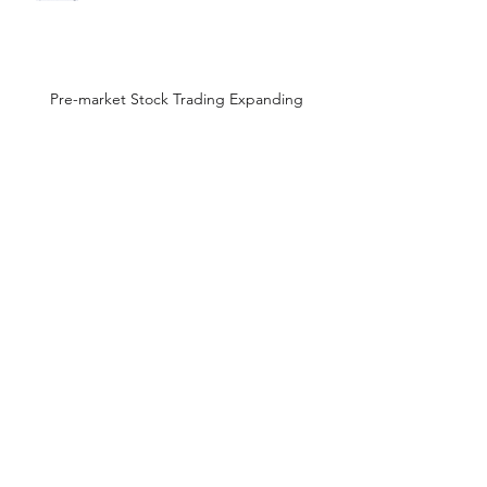
Pre-market Stock Trading Expanding
High leverage top stock ETFs
The Best Stock Charts
Wild stock market action on
earnings shouldn't happen!