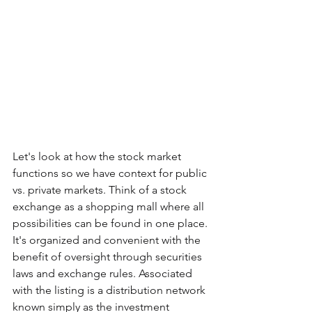
Let's look at how the stock market 
functions so we have context for public 
vs. private markets. Think of a stock 
exchange as a shopping mall where all 
possibilities can be found in one place. 
It's organized and convenient with the 
benefit of oversight through securities 
laws and exchange rules. Associated 
with the listing is a distribution network 
known simply as the investment 