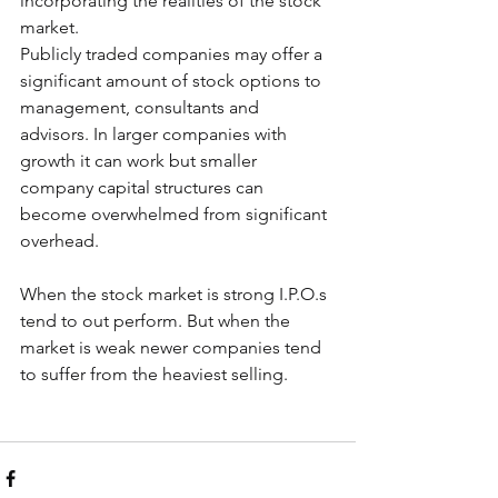
incorporating the realities of the stock 
market.
Publicly traded companies may offer a 
significant amount of stock options to 
management, consultants and 
advisors. In larger companies with 
growth it can work but smaller 
company capital structures can 
become overwhelmed from significant 
overhead. 
When the stock market is strong I.P.O.s 
tend to out perform. But when the 
market is weak newer companies tend 
to suffer from the heaviest selling. 