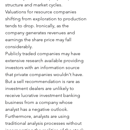
structure and market cycles.
Valuations for resource companies 
shifting from exploration to production 
tends to drop. Ironically, as the 
company generates revenues and 
earnings the share price may fall 
considerably.
Publicly traded companies may have 
extensive research available providing 
investors with an information source 
that private companies wouldn't have. 
But a sell recommendation is rare as 
investment dealers are unlikely to 
receive lucrative investment banking 
business from a company whose 
analyst has a negative outlook. 
Furthermore, analysts are using 
traditional analysis processes without 