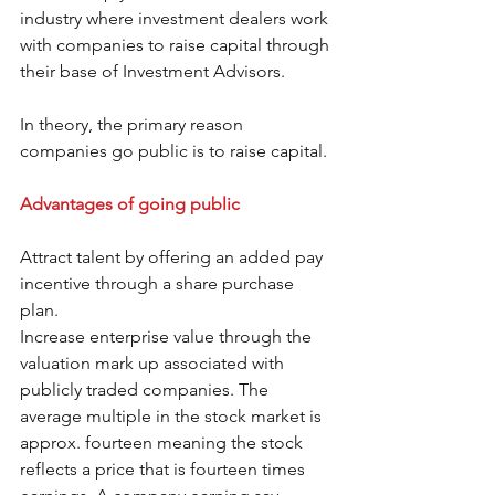
industry where investment dealers work 
with companies to raise capital through 
their base of Investment Advisors.
In theory, the primary reason 
companies go public is to raise capital.
Advantages of going public
Attract talent by offering an added pay 
incentive through a share purchase 
plan.
Increase enterprise value through the 
valuation mark up associated with 
publicly traded companies. The 
average multiple in the stock market is 
approx. fourteen meaning the stock 
reflects a price that is fourteen times 