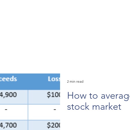
2 min read
How to averag
stock market