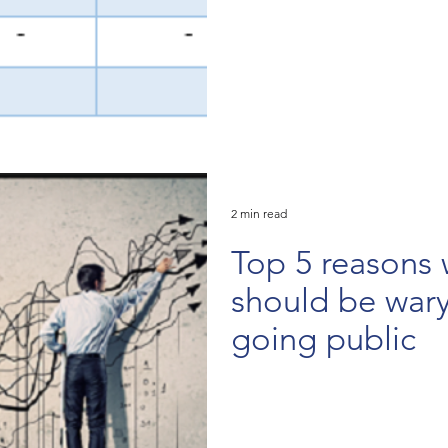
2 min read
Top 5 reasons 
should be war
going public