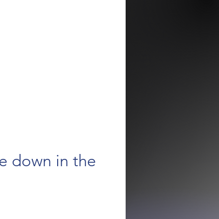
e down in the