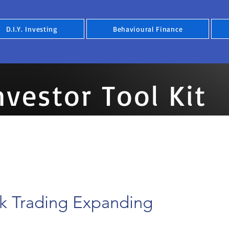
D.I.Y. Investing
Behavioural Finance
nvestor Tool Kit
ck Trading Expanding