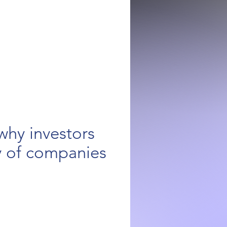
why investors
y of companies