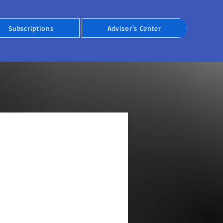
Subscriptions
Advisor's Center