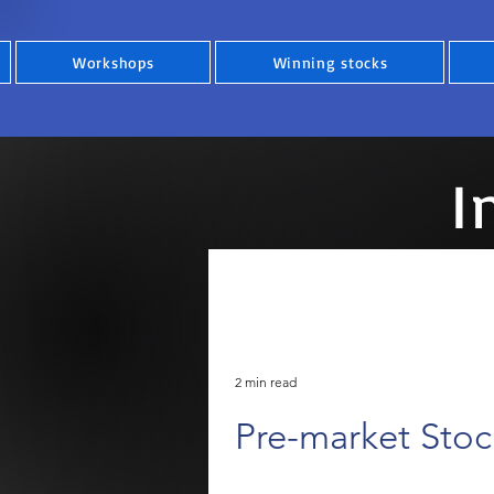
Workshops
Winning stocks
I
2 min read
Pre-market Sto